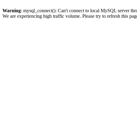
Warning
: mysql_connect(): Can't connect to local MySQL server thro
We are experiencing high traffic volume. Please try to refresh this pag