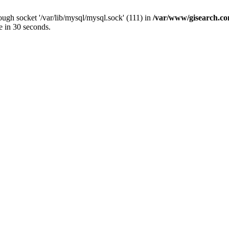
ugh socket '/var/lib/mysql/mysql.sock' (111) in
/var/www/gisearch.
e in 30 seconds.