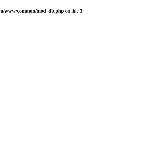
com/www/common/mod_db.php
on line
3