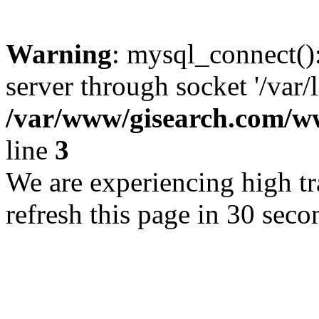
Warning
: mysql_connect()
server through socket '/var/
/var/www/gisearch.com
line
3
We are experiencing high tra
refresh this page in 30 seco