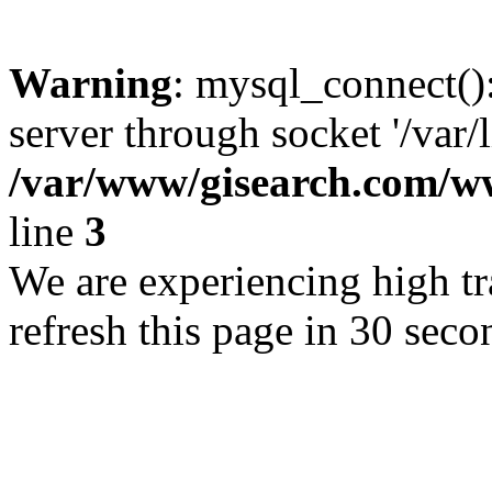
Warning
: mysql_connect()
server through socket '/var/
/var/www/gisearch.com
line
3
We are experiencing high tra
refresh this page in 30 seco