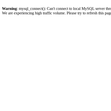
Warning
: mysql_connect(): Can't connect to local MySQL server thro
We are experiencing high traffic volume. Please try to refresh this pag