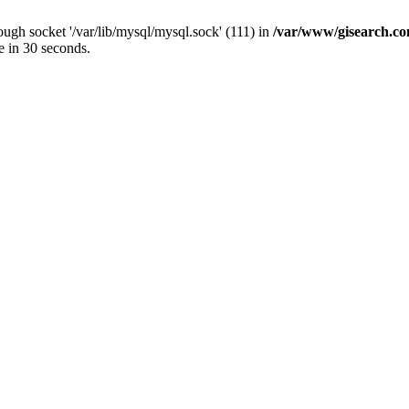
ugh socket '/var/lib/mysql/mysql.sock' (111) in
/var/www/gisearch.
e in 30 seconds.