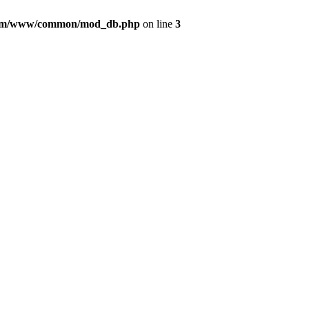
com/www/common/mod_db.php
on line
3