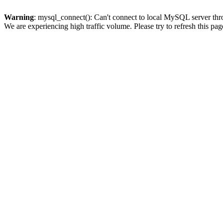
Warning
: mysql_connect(): Can't connect to local MySQL server thro
We are experiencing high traffic volume. Please try to refresh this pag