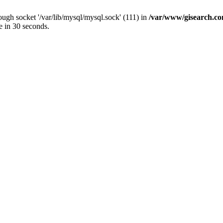
ugh socket '/var/lib/mysql/mysql.sock' (111) in
/var/www/gisearch.
e in 30 seconds.