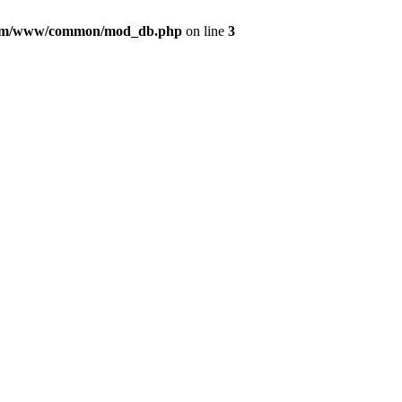
com/www/common/mod_db.php
on line
3