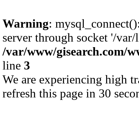
Warning
: mysql_connect()
server through socket '/var/
/var/www/gisearch.com
line
3
We are experiencing high tra
refresh this page in 30 seco