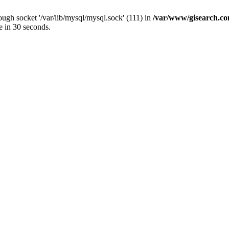
ugh socket '/var/lib/mysql/mysql.sock' (111) in
/var/www/gisearch.
e in 30 seconds.