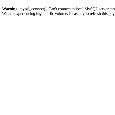
Warning
: mysql_connect(): Can't connect to local MySQL server thro
We are experiencing high traffic volume. Please try to refresh this pag