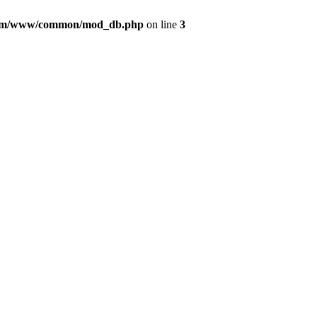
com/www/common/mod_db.php
on line
3