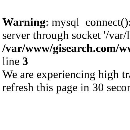
Warning
: mysql_connect()
server through socket '/var/
/var/www/gisearch.com
line
3
We are experiencing high tra
refresh this page in 30 seco