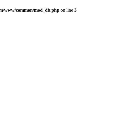
com/www/common/mod_db.php
on line
3