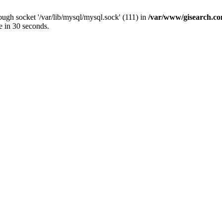
ugh socket '/var/lib/mysql/mysql.sock' (111) in
/var/www/gisearch.
e in 30 seconds.