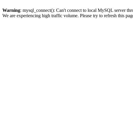
Warning
: mysql_connect(): Can't connect to local MySQL server thro
We are experiencing high traffic volume. Please try to refresh this pag