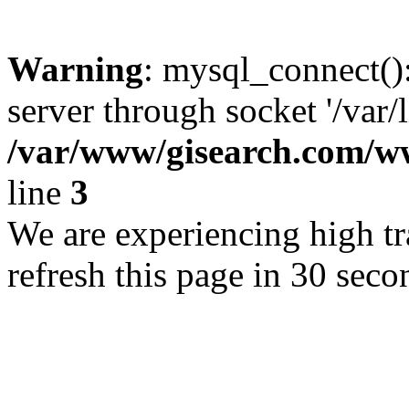
Warning
: mysql_connect()
server through socket '/var/
/var/www/gisearch.com
line
3
We are experiencing high tra
refresh this page in 30 seco