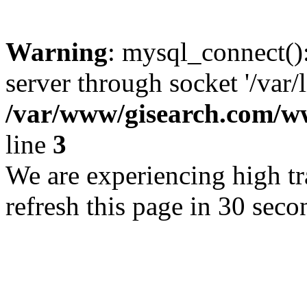
Warning
: mysql_connect()
server through socket '/var/
/var/www/gisearch.com
line
3
We are experiencing high tra
refresh this page in 30 seco