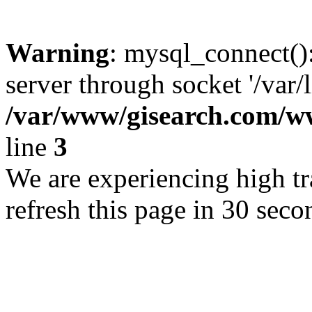
Warning
: mysql_connect()
server through socket '/var/
/var/www/gisearch.com
line
3
We are experiencing high tra
refresh this page in 30 seco