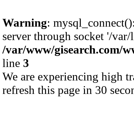
Warning
: mysql_connect()
server through socket '/var/
/var/www/gisearch.com
line
3
We are experiencing high tra
refresh this page in 30 seco