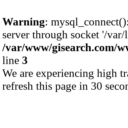
Warning
: mysql_connect()
server through socket '/var/
/var/www/gisearch.com
line
3
We are experiencing high tra
refresh this page in 30 seco