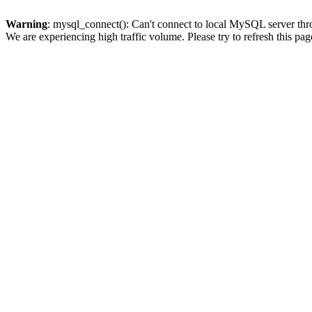
Warning
: mysql_connect(): Can't connect to local MySQL server thro
We are experiencing high traffic volume. Please try to refresh this pag