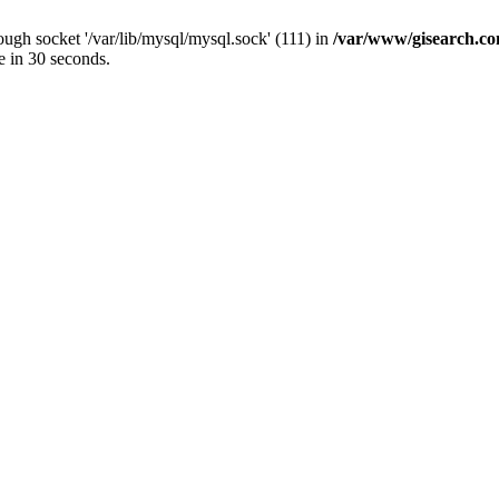
ugh socket '/var/lib/mysql/mysql.sock' (111) in
/var/www/gisearch.
e in 30 seconds.