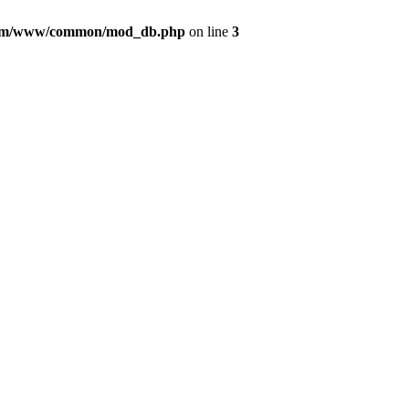
com/www/common/mod_db.php
on line
3