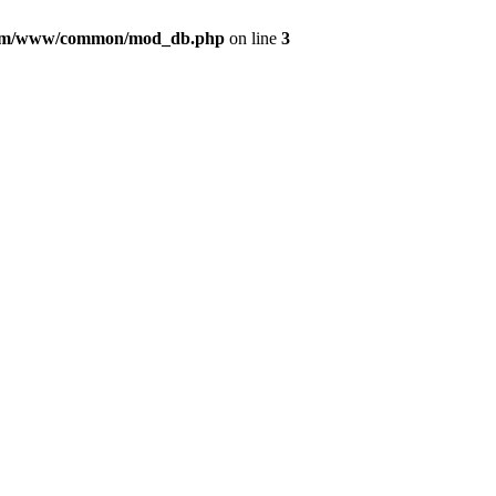
com/www/common/mod_db.php
on line
3