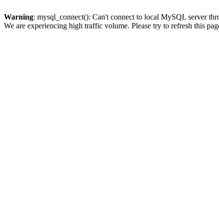
Warning
: mysql_connect(): Can't connect to local MySQL server thro
We are experiencing high traffic volume. Please try to refresh this pag