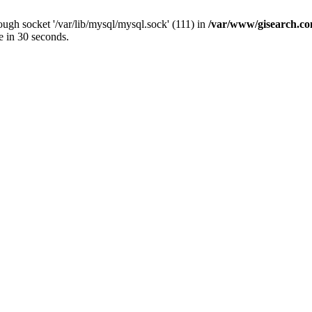
ugh socket '/var/lib/mysql/mysql.sock' (111) in
/var/www/gisearch.
e in 30 seconds.