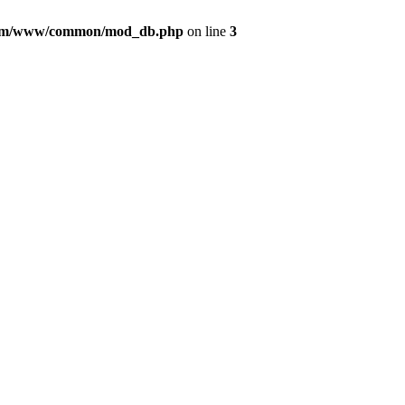
com/www/common/mod_db.php
on line
3