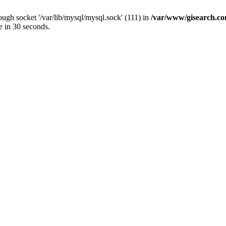
ugh socket '/var/lib/mysql/mysql.sock' (111) in
/var/www/gisearch.
e in 30 seconds.