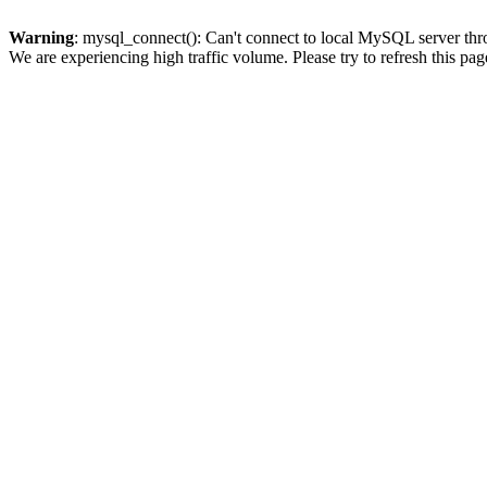
Warning
: mysql_connect(): Can't connect to local MySQL server thro
We are experiencing high traffic volume. Please try to refresh this pag