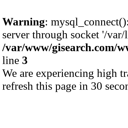
Warning
: mysql_connect()
server through socket '/var/
/var/www/gisearch.com
line
3
We are experiencing high tra
refresh this page in 30 seco