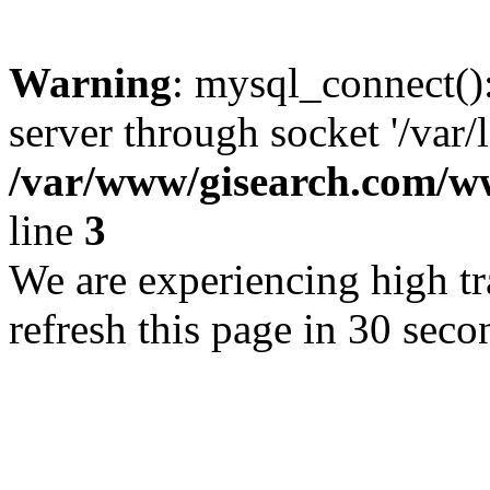
Warning
: mysql_connect()
server through socket '/var/
/var/www/gisearch.com
line
3
We are experiencing high tra
refresh this page in 30 seco