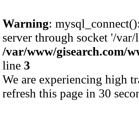
Warning
: mysql_connect()
server through socket '/var/
/var/www/gisearch.com
line
3
We are experiencing high tra
refresh this page in 30 seco