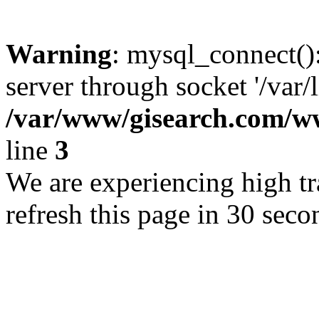
Warning
: mysql_connect()
server through socket '/var/
/var/www/gisearch.com
line
3
We are experiencing high tra
refresh this page in 30 seco