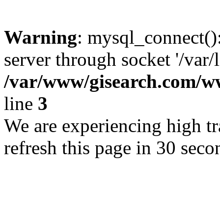
Warning
: mysql_connect()
server through socket '/var/
/var/www/gisearch.com
line
3
We are experiencing high tra
refresh this page in 30 seco