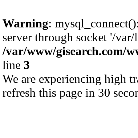
Warning
: mysql_connect()
server through socket '/var/
/var/www/gisearch.com
line
3
We are experiencing high tra
refresh this page in 30 seco