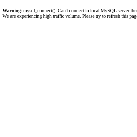
Warning
: mysql_connect(): Can't connect to local MySQL server thro
We are experiencing high traffic volume. Please try to refresh this pag