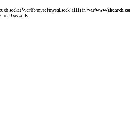
ugh socket '/var/lib/mysql/mysql.sock' (111) in
/var/www/gisearch.
e in 30 seconds.