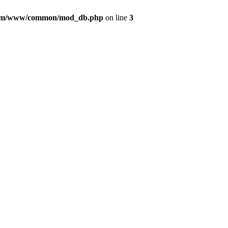
com/www/common/mod_db.php
on line
3