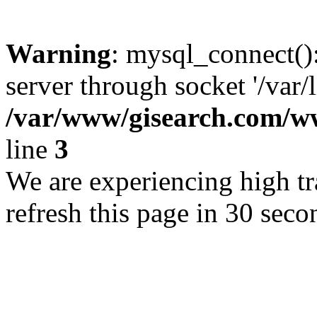
Warning
: mysql_connect()
server through socket '/var/
/var/www/gisearch.com
line
3
We are experiencing high tra
refresh this page in 30 seco