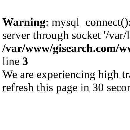
Warning
: mysql_connect()
server through socket '/var/
/var/www/gisearch.com
line
3
We are experiencing high tra
refresh this page in 30 seco