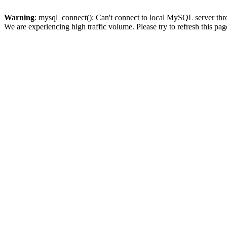
Warning
: mysql_connect(): Can't connect to local MySQL server thro
We are experiencing high traffic volume. Please try to refresh this pag