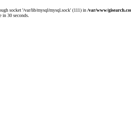
ugh socket '/var/lib/mysql/mysql.sock' (111) in
/var/www/gisearch.
e in 30 seconds.