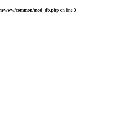
com/www/common/mod_db.php
on line
3