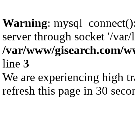
Warning
: mysql_connect()
server through socket '/var/
/var/www/gisearch.com
line
3
We are experiencing high tra
refresh this page in 30 seco