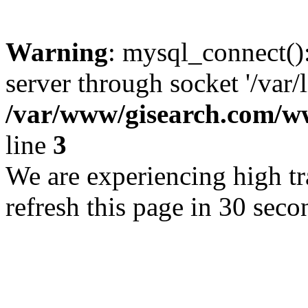
Warning
: mysql_connect()
server through socket '/var/
/var/www/gisearch.com
line
3
We are experiencing high tra
refresh this page in 30 seco