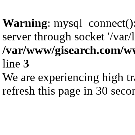
Warning
: mysql_connect()
server through socket '/var/
/var/www/gisearch.com
line
3
We are experiencing high tra
refresh this page in 30 seco