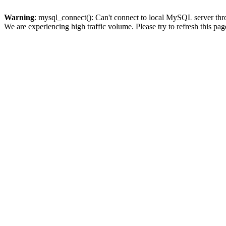
Warning
: mysql_connect(): Can't connect to local MySQL server thro
We are experiencing high traffic volume. Please try to refresh this pag