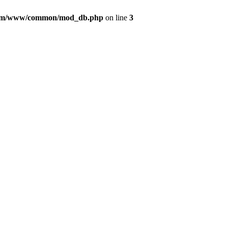
com/www/common/mod_db.php
on line
3