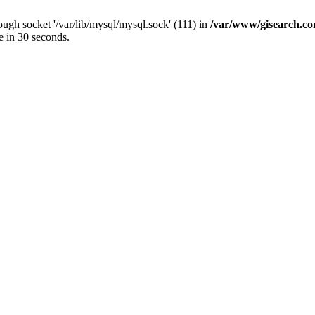
ugh socket '/var/lib/mysql/mysql.sock' (111) in
/var/www/gisearch.
e in 30 seconds.