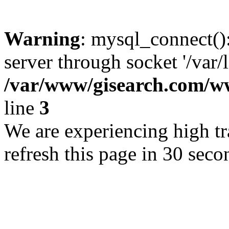
Warning
: mysql_connect()
server through socket '/var/
/var/www/gisearch.com
line
3
We are experiencing high tra
refresh this page in 30 seco