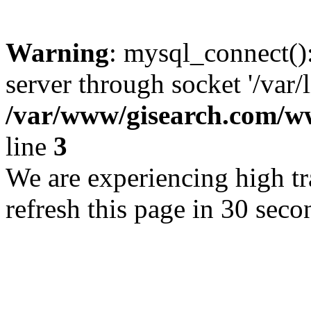
Warning
: mysql_connect()
server through socket '/var/
/var/www/gisearch.com
line
3
We are experiencing high tra
refresh this page in 30 seco