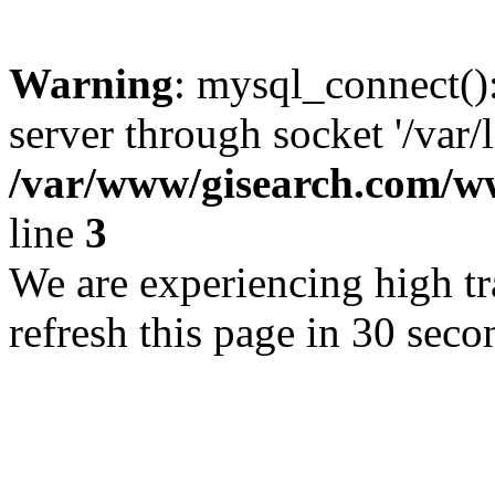
Warning
: mysql_connect()
server through socket '/var/
/var/www/gisearch.com
line
3
We are experiencing high tra
refresh this page in 30 seco