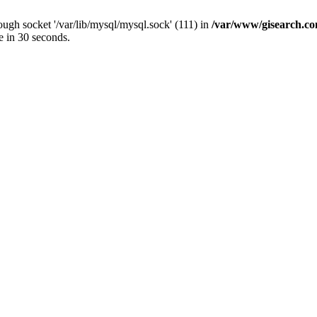
ugh socket '/var/lib/mysql/mysql.sock' (111) in
/var/www/gisearch.
e in 30 seconds.