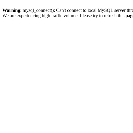
Warning
: mysql_connect(): Can't connect to local MySQL server thro
We are experiencing high traffic volume. Please try to refresh this pag