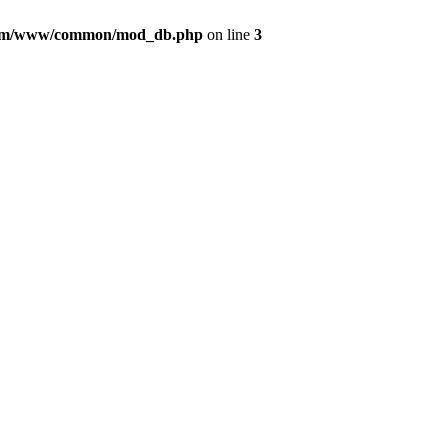
com/www/common/mod_db.php
on line
3