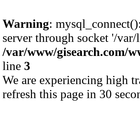
Warning
: mysql_connect()
server through socket '/var/
/var/www/gisearch.com
line
3
We are experiencing high tra
refresh this page in 30 seco