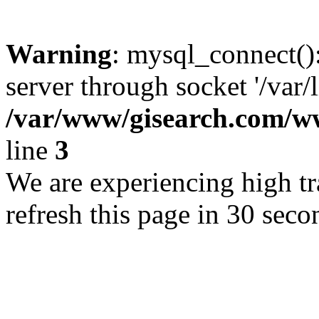
Warning
: mysql_connect()
server through socket '/var/
/var/www/gisearch.com
line
3
We are experiencing high tra
refresh this page in 30 seco