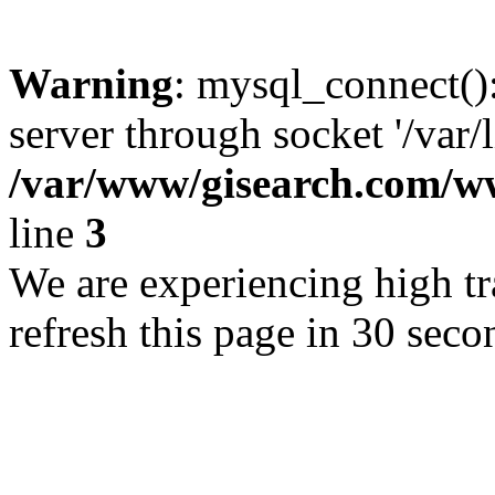
Warning
: mysql_connect()
server through socket '/var/
/var/www/gisearch.com
line
3
We are experiencing high tra
refresh this page in 30 seco