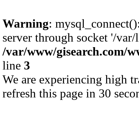
Warning
: mysql_connect()
server through socket '/var/
/var/www/gisearch.com
line
3
We are experiencing high tra
refresh this page in 30 seco