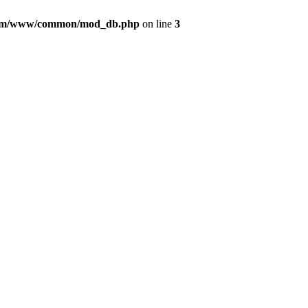
com/www/common/mod_db.php
on line
3