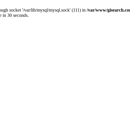
ugh socket '/var/lib/mysql/mysql.sock' (111) in
/var/www/gisearch.
e in 30 seconds.