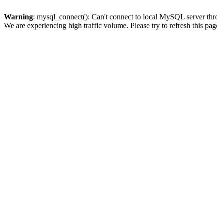
Warning
: mysql_connect(): Can't connect to local MySQL server thro
We are experiencing high traffic volume. Please try to refresh this pag