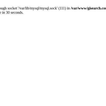
ugh socket '/var/lib/mysql/mysql.sock' (111) in
/var/www/gisearch.
e in 30 seconds.