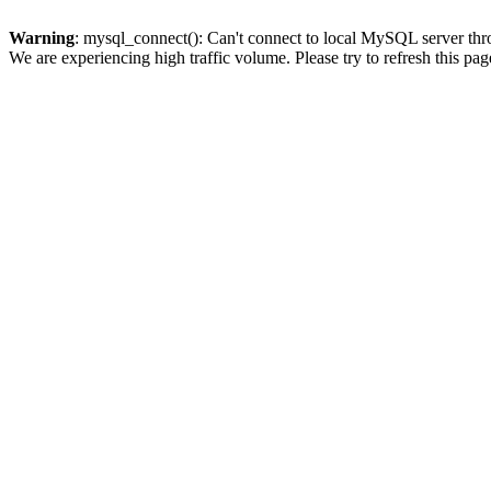
Warning
: mysql_connect(): Can't connect to local MySQL server thro
We are experiencing high traffic volume. Please try to refresh this pag