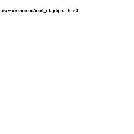
com/www/common/mod_db.php
on line
3