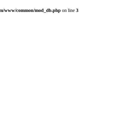
com/www/common/mod_db.php
on line
3