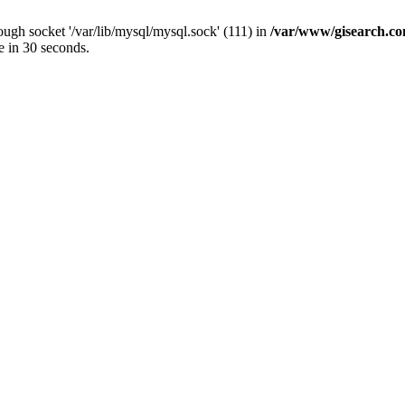
ugh socket '/var/lib/mysql/mysql.sock' (111) in
/var/www/gisearch.
e in 30 seconds.