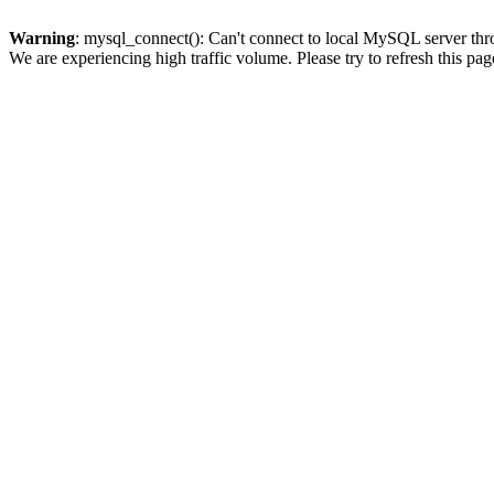
Warning
: mysql_connect(): Can't connect to local MySQL server thro
We are experiencing high traffic volume. Please try to refresh this pag