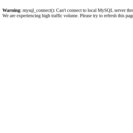
Warning
: mysql_connect(): Can't connect to local MySQL server thro
We are experiencing high traffic volume. Please try to refresh this pag