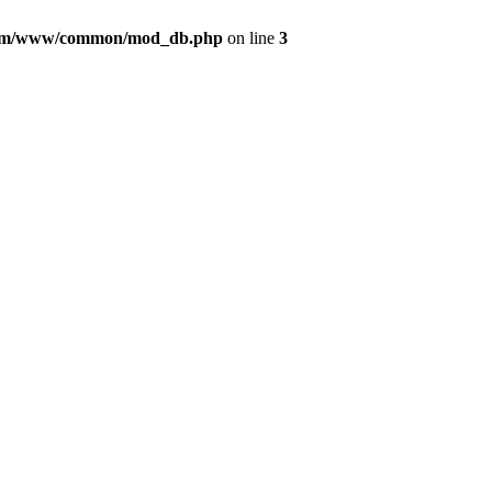
com/www/common/mod_db.php
on line
3