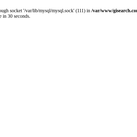
ugh socket '/var/lib/mysql/mysql.sock' (111) in
/var/www/gisearch.
e in 30 seconds.