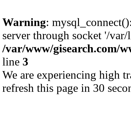
Warning
: mysql_connect()
server through socket '/var/
/var/www/gisearch.com
line
3
We are experiencing high tra
refresh this page in 30 seco