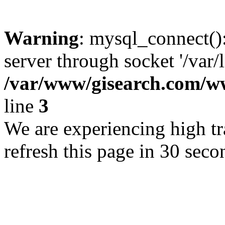
Warning
: mysql_connect()
server through socket '/var/
/var/www/gisearch.com
line
3
We are experiencing high tra
refresh this page in 30 seco