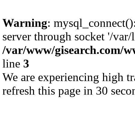
Warning
: mysql_connect()
server through socket '/var/
/var/www/gisearch.com
line
3
We are experiencing high tra
refresh this page in 30 seco