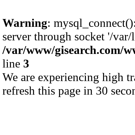
Warning
: mysql_connect()
server through socket '/var/
/var/www/gisearch.com
line
3
We are experiencing high tra
refresh this page in 30 seco