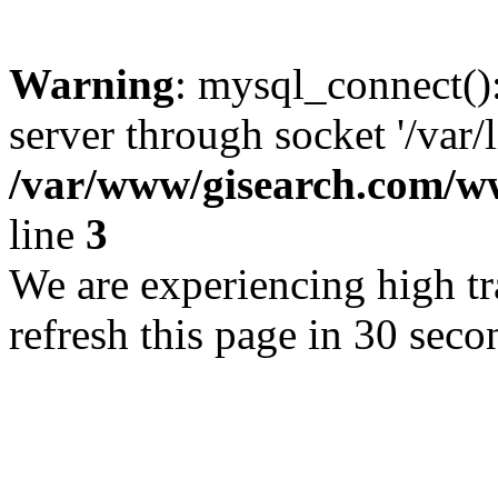
Warning
: mysql_connect()
server through socket '/var/
/var/www/gisearch.com
line
3
We are experiencing high tra
refresh this page in 30 seco