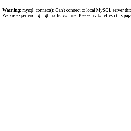
Warning
: mysql_connect(): Can't connect to local MySQL server thro
We are experiencing high traffic volume. Please try to refresh this pag