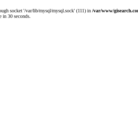
ugh socket '/var/lib/mysql/mysql.sock' (111) in
/var/www/gisearch.
e in 30 seconds.