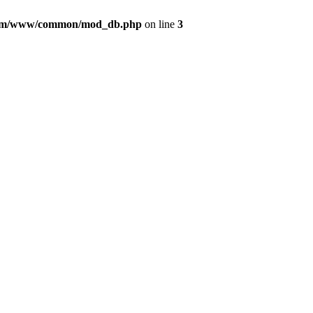
com/www/common/mod_db.php
on line
3