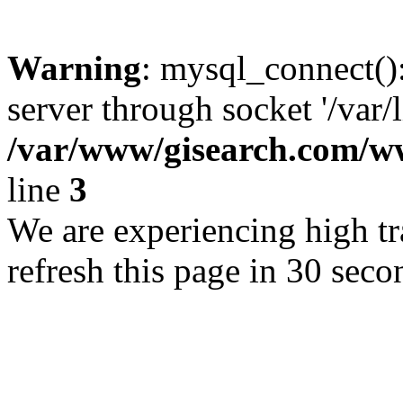
Warning
: mysql_connect()
server through socket '/var/
/var/www/gisearch.com
line
3
We are experiencing high tra
refresh this page in 30 seco